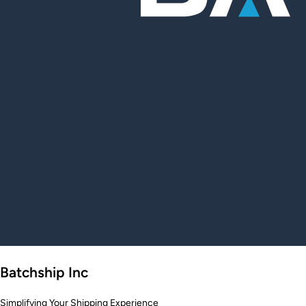
Batchship Inc
Simplifying Your Shipping Experience