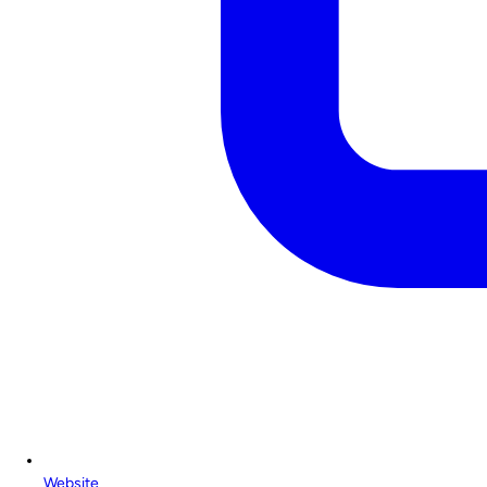
Website